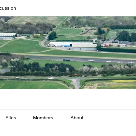
cussion
Files
Members
About