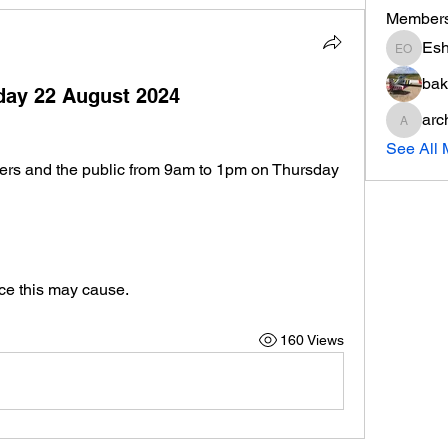
Member
Esh
Eshott 
bak
sday 22 August 2024
arc
archere
See All 
bers and the public from 9am to 1pm on Thursday 
ce this may cause.
160 Views