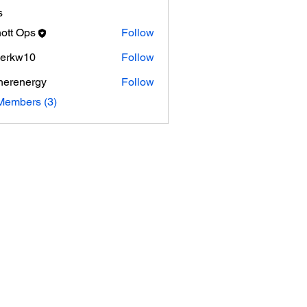
s
ott Ops
Follow
Ops
erkw10
Follow
herenergy
Follow
nergy
Members (3)