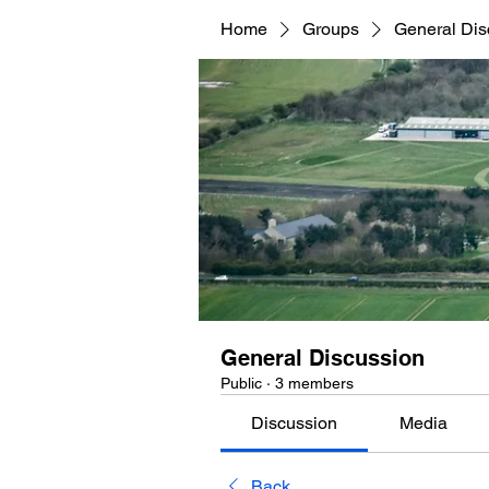
Home
Groups
General Dis
General Discussion
Public
·
3 members
Discussion
Media
Back