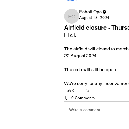
Eshott Ops
August 18, 2024
Eshott Ops
Airfield closure - Thur
Hi all,
The airfield will closed to mem
22 August 2024.
The cafe will still be open.
We're sorry for any inconvenien
0
0 Comments
Write a comment...