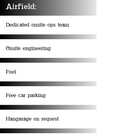
Airfield:
Dedicated onsite ops team
Onsite engineering
Fuel
Free car parking
Hangarage on request