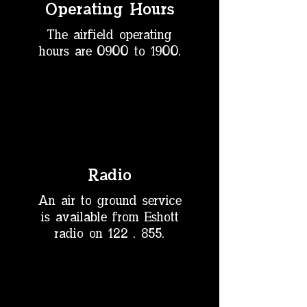
Operating Hours
The airfield operating
hours are
0900 to 1900.
Radio
An air to ground service
is available from Eshott
radio on
122 . 855.