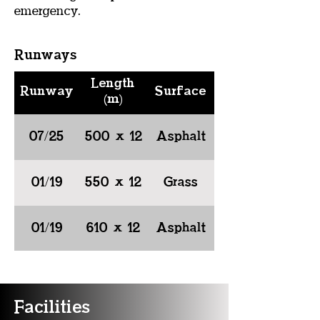
emergency.
Runways
Length
Runway
Surface
(m)
07/25
500 x 12
Asphalt
01/19
550 x 12
Grass
01/19
610 x 12
Asphalt
Facilities