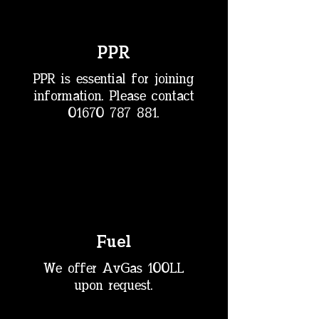
PPR
PPR is essential for joining
information. Please contact
01670 787 881
.
Fuel
We offer AvGas 100LL
upon request.