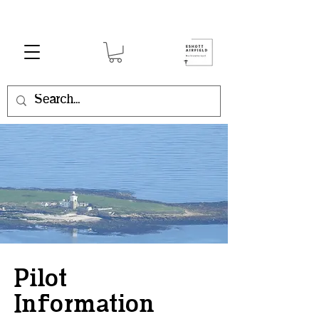
Pilot
Information