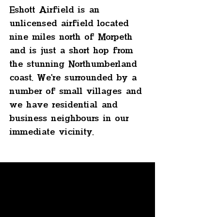
Eshott Airfield is an
unlicensed airfield located
nine miles north of Morpeth
and is just a short hop from
the stunning Northumberland
coast. We're surrounded by a
number of small villages and
we have residential and
business neighbours in our
immediate vicinity.