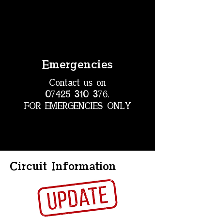
Emergencies
Contact us on
07425 310 376
.
FOR EMERGENCIES ONLY
Circuit Information