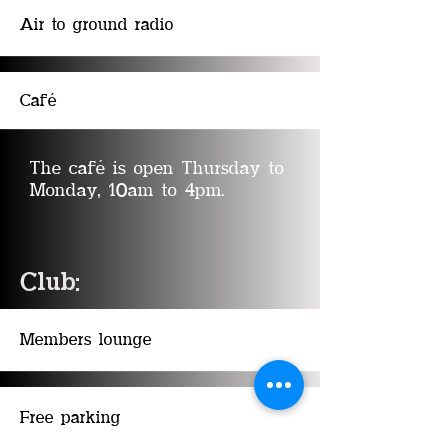
Air to ground radio
Café
The caf
é is open Thursday to
Monday, 10am to 4pm
.
Club:
Members lounge
Free parking