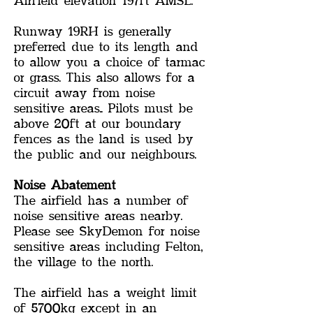
Airfield elevation 197ft AMSL.
Runway 19RH is generally
preferred due to its length and
to allow you a choice of tarmac
or grass. This also allows for a
circuit away from noise
sensitive areas.. Pilots must be
above 20ft at our boundary
fences as the land is used by
the public and our neighbours.
Noise Abatement
The airfield has a number of
noise sensitive areas nearby.
Please see SkyDemon for noise
sensitive areas including Felton,
the village to the north.
The airfield has a weight limit
of 5700kg except in an