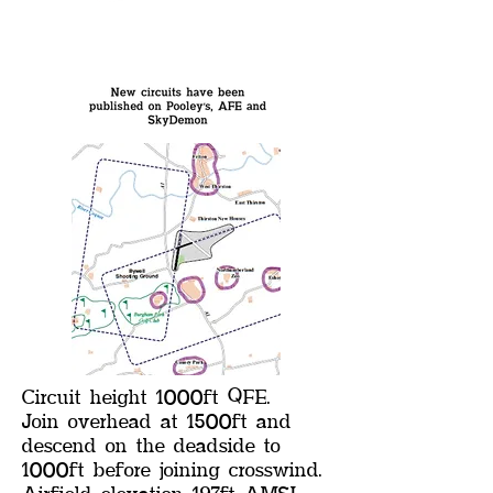
Circuit height 1000ft QFE.
Join overhead at 1500ft and
descend on the deadside to
1000ft before joining crosswind.