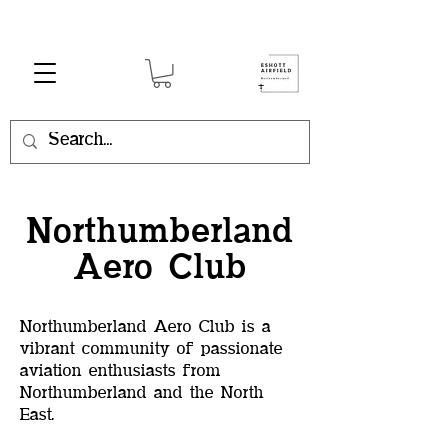
Northumberland
Aero Club
Northumberland Aero Club is a
vibrant community of passionate
aviation enthusiasts from
Northumberland and the North
East.