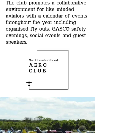
The club promotes a collaborative
environment for like minded
aviators with a calendar of events
throughout the year including
organised fly outs, GASCO safety
evenings, social events and guest
speakers.