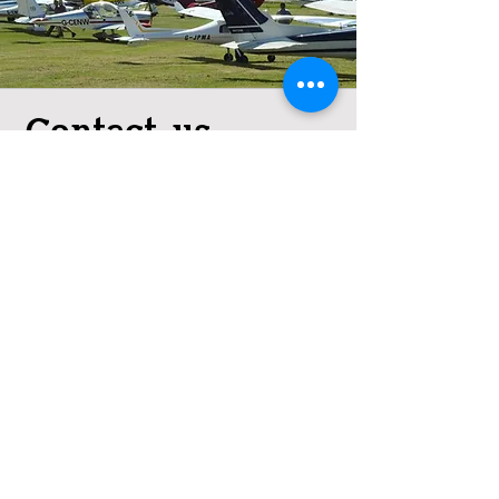
Contact us
We'd love to discuss club
membership with you.
01670 787 881
info@northumberlandaviation.
co.uk
© 2024 Eshott Airfield. All rights
reserved.