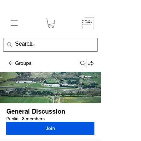
Groups
General Discussion
Public
·
3 members
Join