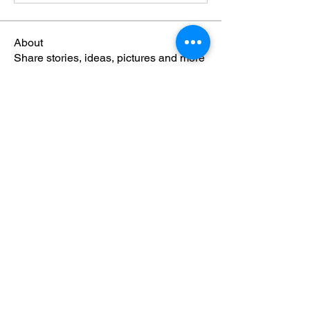
About
Share stories, ideas, pictures and more
Members
Eshott Ops
Follow
Eshott Ops
bakerkw10
Follow
archerenergy
Follow
archerenergy
See All Members (3)
© 2024 Eshott Airfield. All rights
reserved.
North East Aviation Training, North East
Aero Engineering and Northumberland