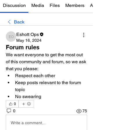
Discussion
Media
Files
Members
About
Back
Eshott Ops
Eshott Ops
May 16, 2024
Forum rules
We want everyone to get the most out 
of this community and forum, so we ask 
that you please: 
Respect each other 
Keep posts relevant to the forum 
topic 
No swearing
0
0
75
Write a comment...