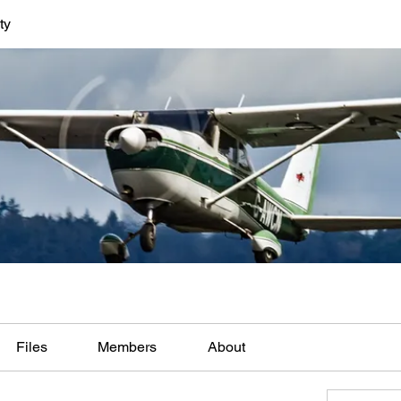
ty
Files
Members
About