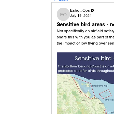
Eshott Ops
July 19, 2024
Eshott Ops
Sensitive bird areas - 
Not specifically an airfield safe
share this with you as part of t
the impact of low flying over sens