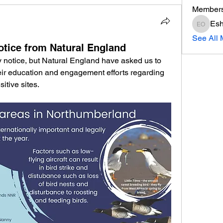
Member
Esh
Eshott 
See All 
notice from Natural England
ty notice, but Natural England have asked us to 
heir education and engagement efforts regarding 
itive sites.