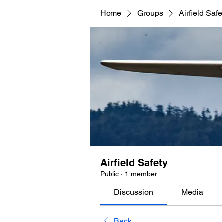
Home
Groups
Airfield Safe
Airfield Safety
Public
·
1 member
Discussion
Media
Back