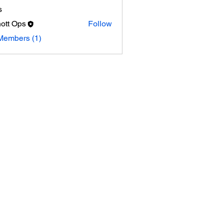
s
ott Ops
Follow
Ops
Members (1)