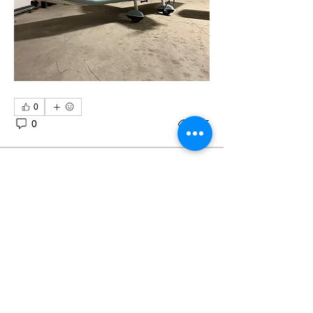
0
0
245
Eshott Ops
Eshott Ops
July 22, 2024
Aircraft for sale or share
G-CDLR Savannah VG two seater all 
metal microlight based at Eshott 
Airfield, very low engine and airframe 
hours. 
Fitted with 8.33 radio and GPS system 