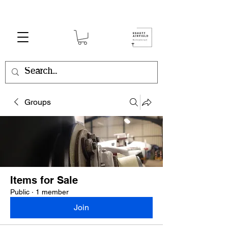
Groups
Items for Sale
Public
·
1 member
Join