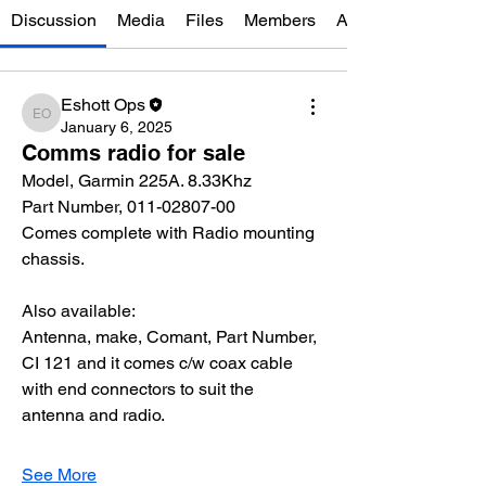
Discussion
Media
Files
Members
About
Eshott Ops
Eshott Ops
January 6, 2025
Comms radio for sale
Model, Garmin 225A. 8.33Khz
Part Number, 011-02807-00
Comes complete with Radio mounting 
chassis.
Also available:
Antenna, make, Comant, Part Number, 
CI 121 and it comes c/w coax cable 
with end connectors to suit the 
antenna and radio.
See More