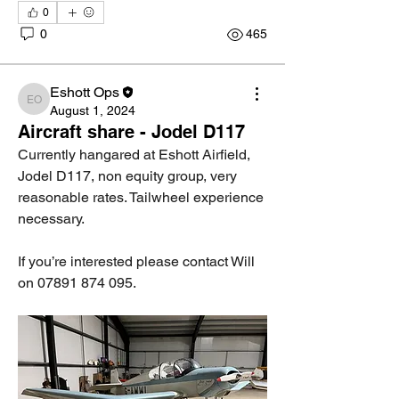
0
0
465
Eshott Ops
Eshott Ops
August 1, 2024
Aircraft share - Jodel D117
Currently hangared at Eshott Airfield, 
Jodel D117, non equity group, very 
reasonable rates. Tailwheel experience 
necessary.
If you’re interested please contact Will 
on 07891 874 095.