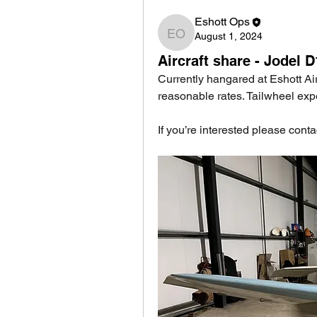
Eshott Ops
August 1, 2024
Eshott Ops
Aircraft share - Jodel 
Currently hangared at Eshott Air
reasonable rates. Tailwheel exp
If you’re interested please cont