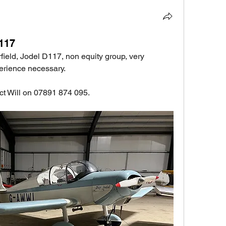
D117
field, Jodel D117, non equity group, very 
erience necessary.
act Will on 07891 874 095.