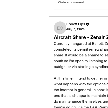
Write a comment...
Eshott Ops
July 7, 2024
Eshott Ops
Aircraft Share - Zena
Currently hangared at Eshott,
completed its permit renewal and 
share. It would be a shame to se
south so I'm open to listening to
outright or via starting a syndica
At this time I intend to get her i
what happens with the options o
the internet in general. In short 
one that is cheaper to maintain 
do maintenance themselves und
they're doing, via the LAA Perm