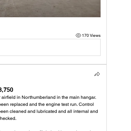
170 Views
3,750
airfield in Northumberland in the main hangar. 
 been replaced and the engine test run. Control 
een cleaned and lubricated and all internal and 
checked.