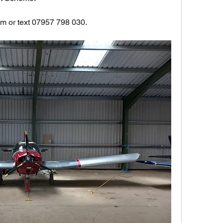
om
 or text 07957 798 030.