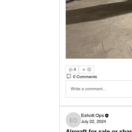
0
0 Comments
Write a comment...
Eshott Ops
July 22, 2024
Eshott Ops
Aircraft for sale or sha