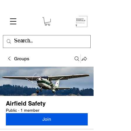
Groups
Airfield Safety
Public
·
1 member
Join