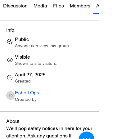
Discussion
Media
Files
Members
About
Info
Public
Anyone can view this group.
Visible
Shown to site visitors.
April 27, 2025
Created
Eshott Ops
Eshott Ops
Created by
About
We'll pop safety notices in here for your 
attention. Ask any questions if 