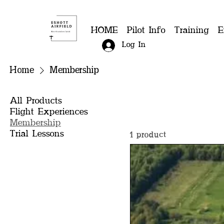
HOME
Pilot Info
Training
E
Log In
Home
Membership
All Products
Flight Experiences
Membership
Trial Lessons
1 product