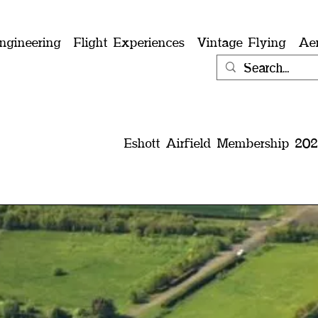
ngineering
Flight Experiences
Vintage Flying
Ae
Eshott Airfield Membership 202