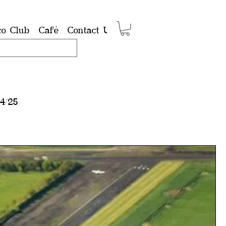
ro Club
Café
Contact Us
Shop
Members
Group
4/25