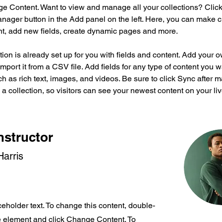
ge Content. Want to view and manage all your collections? Click
nager button in the Add panel on the left. Here, you can make 
nt, add new fields, create dynamic pages and more.
tion is already set up for you with fields and content. Add your 
import it from a CSV file. Add fields for any type of content you w
ch as rich text, images, and videos. Be sure to click Sync after 
a collection, so visitors can see your newest content on your live
nstructor
arris
ceholder text. To change this content, double-
he element and click Change Content. To