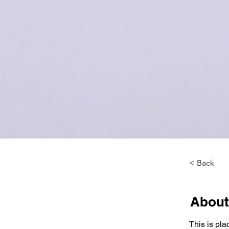
< Back
About
This is pla