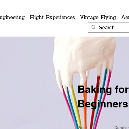
ngineering
Flight Experiences
Vintage Flying
Ae
Baking for
Beginners
Price
Duratio