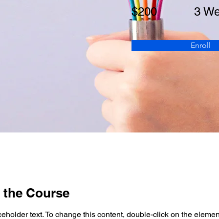
$200
3 W
Enroll
 the Course
ceholder text. To change this content, double-click on the elemen