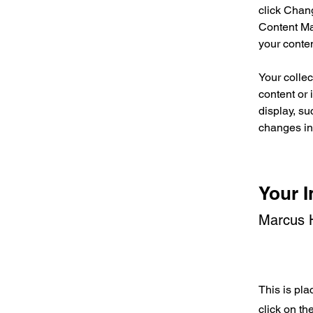
click Chan
Content Ma
your conte
Your collec
content or 
display, su
changes in 
Your I
Marcus H
This is pla
click on t