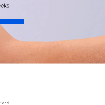
eeks
t and 