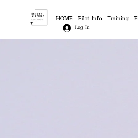
HOME
Pilot Info
Training
E
Log In