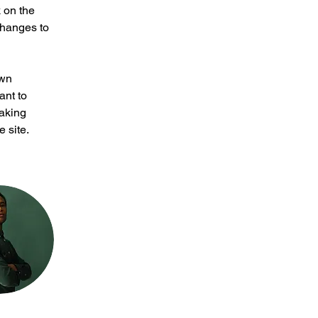
 on the 
changes to 
own 
ant to 
making 
 site. 