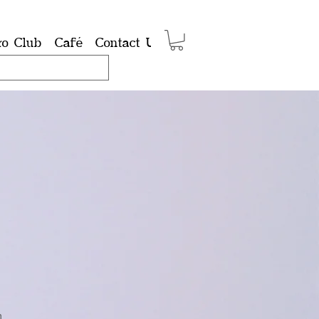
ro Club
Café
Contact Us
Shop
Members
Group
n