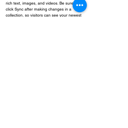
rich text, images, and videos. Be sure to 
click Sync after making changes in a 
collection, so visitors can see your newest 
content on your live site. 
Your Instructor
Kelly Parker
This is placeholder text. To change this
content, double-click on the element and
click Change Content. To manage all your
collections, click on the Content Manager
button in the Add panel on the left.