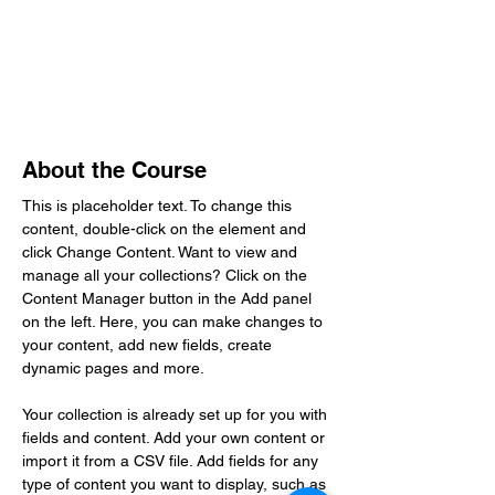
About the Course
This is placeholder text. To change this 
content, double-click on the element and 
click Change Content. Want to view and 
manage all your collections? Click on the 
Content Manager button in the Add panel 
on the left. Here, you can make changes to 
your content, add new fields, create 
dynamic pages and more.
Your collection is already set up for you with 
fields and content. Add your own content or 
import it from a CSV file. Add fields for any 
type of content you want to display, such as 